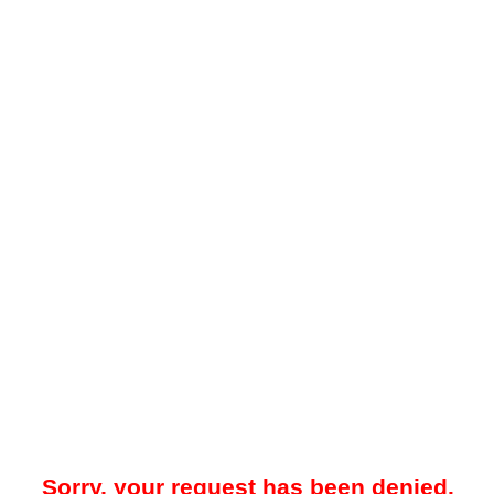
Sorry, your request has been denied.